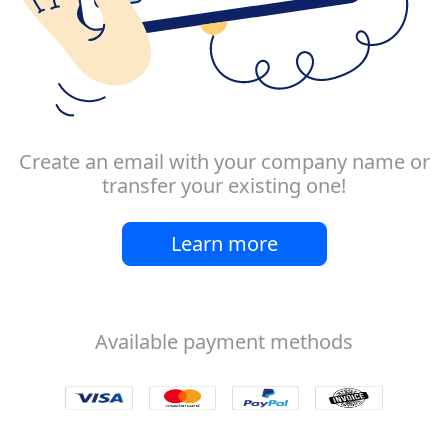
Create an email with your company name or
transfer your existing one!
Learn more
Available payment methods