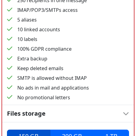
250 recipients in one message
IMAP/POP3/SMTPs access
5 aliases
10 linked accounts
10 labels
100% GDPR compliance
Extra backup
Keep deleted emails
SMTP is allowed without IMAP
No ads in mail and applications
No promotional letters
Files storage