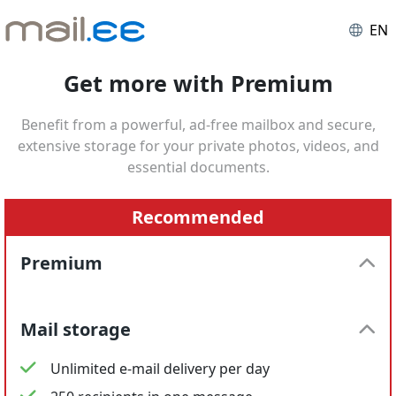
EN
Get more with Premium
Benefit from a powerful, ad-free mailbox and secure,
extensive storage for your private photos, videos, and
essential documents.
Recommended
Premium
Mail storage
Unlimited e-mail delivery per day